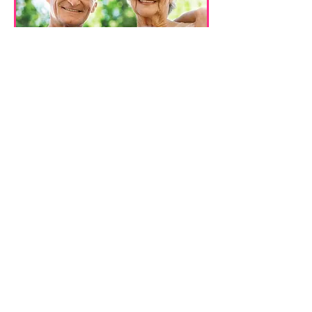
2257 Louisiana Ave. S., St. Louis
Park, MN. 55426
Phone
:
(952) 848-0935
|
Fax
:
(952) 920-
6929
|
Email
:
info@everytimehomecare.com