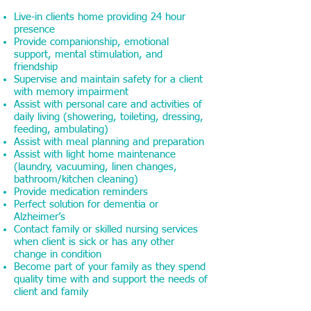
Live-in clients home providing 24 hour
presence
Provide companionship, emotional
support, mental stimulation, and
friendship
Supervise and maintain safety for a client
with memory impairment
Assist with personal care and activities of
daily living (showering, toileting, dressing,
feeding, ambulating)
Assist with meal planning and preparation
Assist with light home maintenance
(laundry, vacuuming, linen changes,
bathroom/kitchen cleaning)
Provide medication reminders
Perfect solution for dementia or
Alzheimer’s
Contact family or skilled nursing services
when client is sick or has any other
change in condition
Become part of your family as they spend
quality time with and support the needs of
client and family