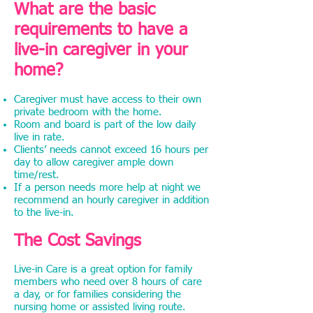
What are the basic
requirements to have a
live-in caregiver in your
home?
Caregiver must have access to their own
private bedroom with the home.
Room and board is part of the low daily
live in rate.
Clients’ needs cannot exceed 16 hours per
day to allow caregiver ample down
time/rest.
If a person needs more help at night we
recommend an hourly caregiver in addition
to the live-in.
The Cost Savings
Live-in Care is a great option for family
members who need over 8 hours of care
a day, or for families considering the
nursing home or assisted living route.