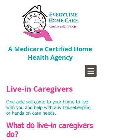
A Medicare Certified Home
Health Agency
Live-in Caregivers
One aide will come to your home to live
with you and help with any housekeeping
or hands on care needs.
What do live-in caregivers
do?