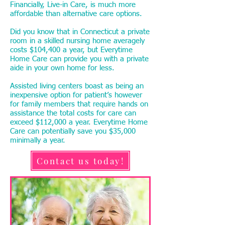
Financially, Live-in Care, is much more
affordable than alternative care options.
Did you know that in Connecticut a private
room in a skilled nursing home averagely
costs $104,400 a year, but Everytime
Home Care can provide you with a private
aide in your own home for less.
Assisted living centers boast as being an
inexpensive option for patient’s however
for family members that require hands on
assistance the total costs for care can
exceed $112,000 a year. Everytime Home
Care can potentially save you $35,000
minimally a year.
Contact us today!